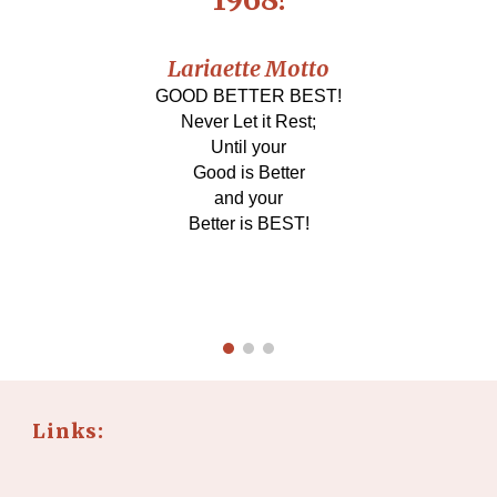
Lariaette Motto
GOOD BETTER BEST!
Never Let it Rest;
Until your
Good is Better
and your
Better is BEST!
Links: