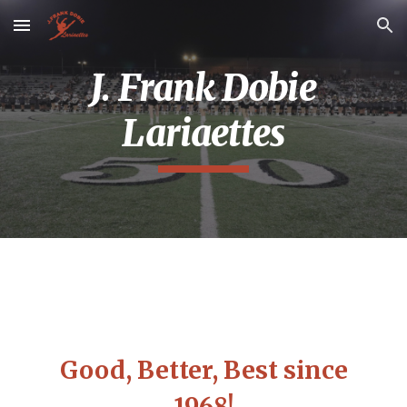
Skip to main content
Skip to navigation
J. Frank Dobie
Lariaettes
Good, Better, Best since
1968!