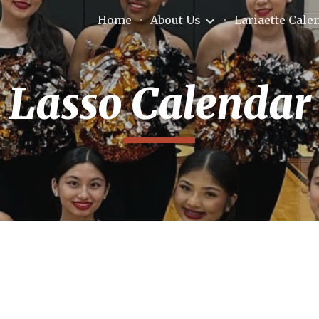
Home
About Us
Lariaette Cale
ip to main content
Skip to navigat
Lasso Calendar