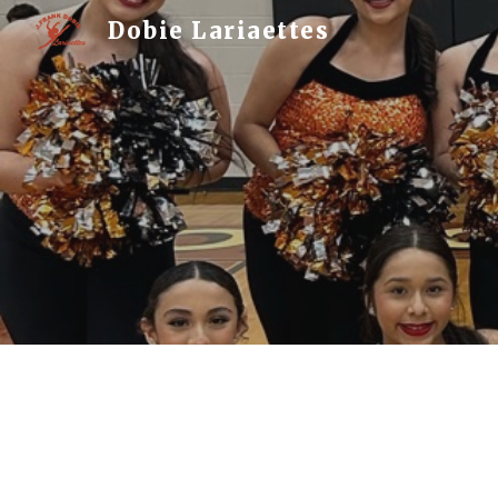
Dobie Lariaettes
Sk