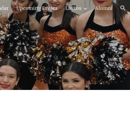
ndar
Upcoming Events
Lassos
Alumni
ion