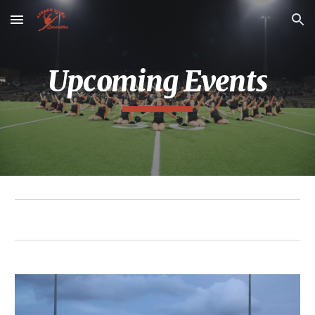
Skip to main content
Skip to navigation
Upcoming Events