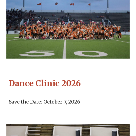
Dance Clinic 2026
Save the Date:
October 7, 2026