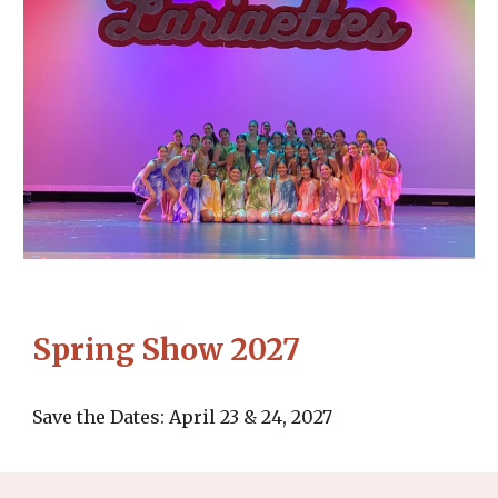
Spring Show 2027
Save the Dates: April 23 & 24, 2027