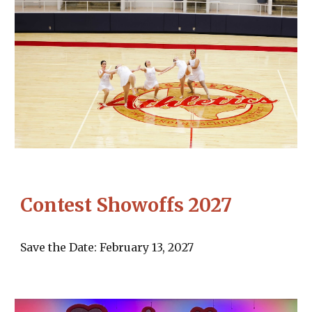
Contest Showoffs 2027
Save the Date: February 13, 2027