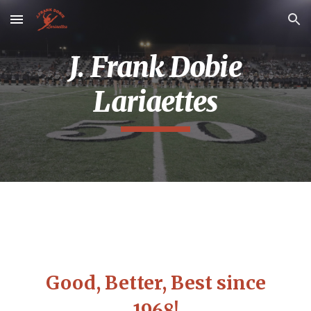
Skip to main content
Skip to navigation
J. Frank Dobie
Lariaettes
Good, Better, Best since
1968!