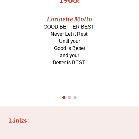
Lariaette Motto
GOOD BETTER BEST!
Never Let it Rest;
Until your
Good is Better
and your
Better is BEST!
Links: