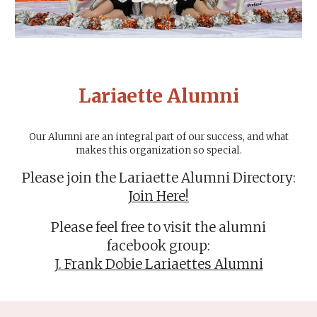
Lariaette Alumni
Our Alumni are an integral part of our success, and what
makes this organization so special.
Please
join the Lariaette Alumni Directory
:
Join Here!
Please feel free to visit the alumni
facebook group:
J. Frank Dobie Lariaettes Alumni