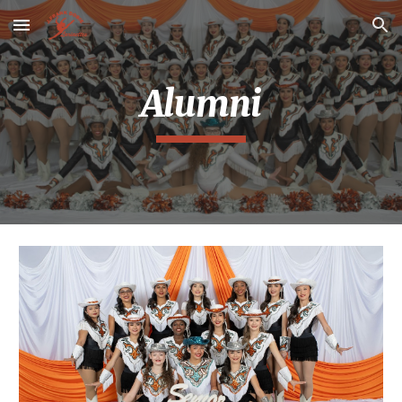
Skip to main content
Skip to navigation
Alumni